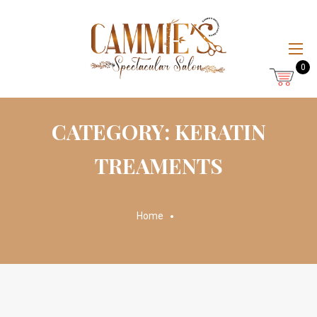
0
CATEGORY: KERATIN
TREAMENTS
Home