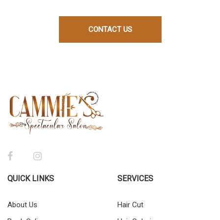
CONTACT US
QUICK LINKS
SERVICES
About Us
Hair Cut