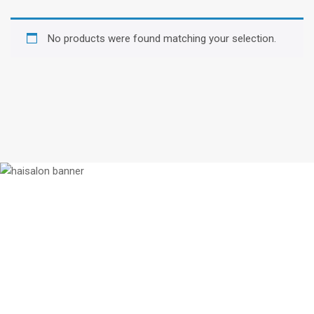
No products were found matching your selection.
We enjoy working with talented people.
If you think you will be a good fit for
us, let us know why. Better yet, show
us!