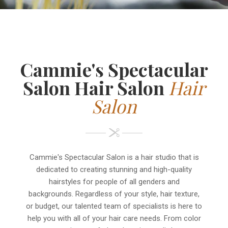
Cammie's Spectacular
Salon Hair Salon
Hair
Salon
Cammie's Spectacular Salon is a hair studio that is
dedicated to creating stunning and high-quality
hairstyles for people of all genders and
backgrounds. Regardless of your style, hair texture,
or budget, our talented team of specialists is here to
help you with all of your hair care needs. From color