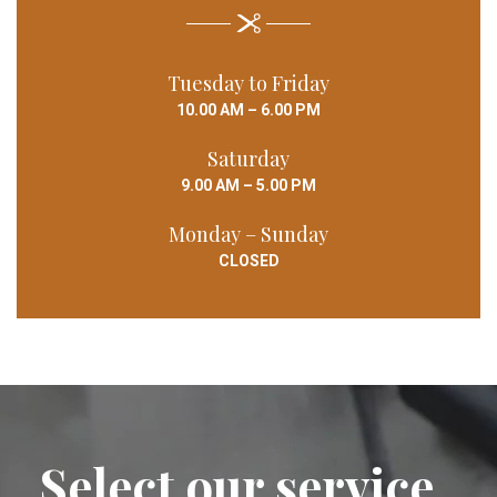
Tuesday to Friday
10.00 AM – 6.00 PM
Saturday
9.00 AM – 5.00 PM
Monday – Sunday
CLOSED
Select our service ,