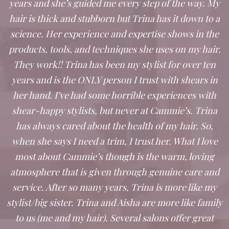
years and she’s guided me every step of the way. My
hair is thick and stubborn but Trina has it down to a
science. Her experience and expertise shows in the
products, tools, and techniques she uses on my hair.
They work!! Trina has been my stylist for over ten
years and is the ONLY person I trust with shears in
her hand. I’ve had some horrible experiences with
shear-happy stylists, but never at Cammie’s. Trina
has always cared about the health of my hair. So,
when she says I need a trim, I trust her. What I love
most about Cammie’s though is the warm, loving
atmosphere that is given through genuine care and
service. After so many years, Trina is more like my
stylist/big sister. Trina and Aisha are more like family
to us (me and my hair). Several salons offer great