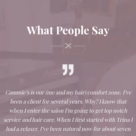
What People Say
Cammie’s is our (me and my hair) comfort zone. I’ve
been a client for several years. Why? I know that
when I enter the salon I’m going to get top notch
service and hair care. When I first started with Trina I
had a relaxer. I’ve been natural now for about seven