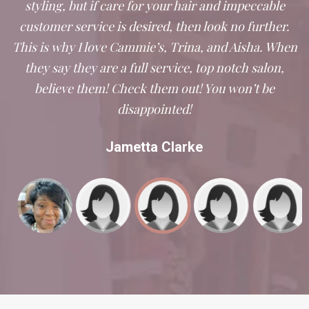
styling, but if care for your hair and impeccable
customer service is desired, then look no further.
This is why I love Cammie’s, Trina, and Aisha. When
they say they are a full service, top notch salon,
believe them! Check them out! You won’t be
disappointed!
Jametta Clarke