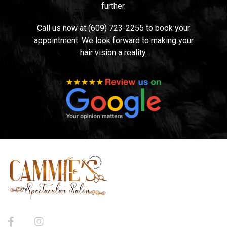
further.
Call us now at (609) 723-2255 to book your
appointment. We look forward to making your
hair vision a reality.