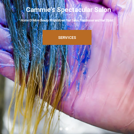
Cammie's Spectacular Salon
Home Of More Beauty Wrightstown Hair Salon, Hairdresser and Hair Stylist
SERVICES