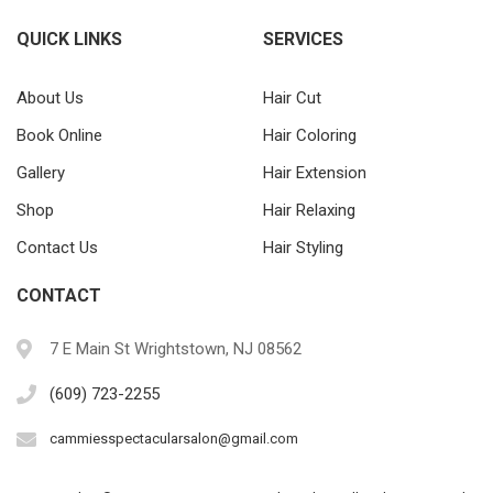
QUICK LINKS
SERVICES
About Us
Hair Cut
Book Online
Hair Coloring
Gallery
Hair Extension
Shop
Hair Relaxing
Contact Us
Hair Styling
CONTACT
7 E Main St Wrightstown, NJ 08562
(609) 723-2255
cammiesspectacularsalon@gmail.com