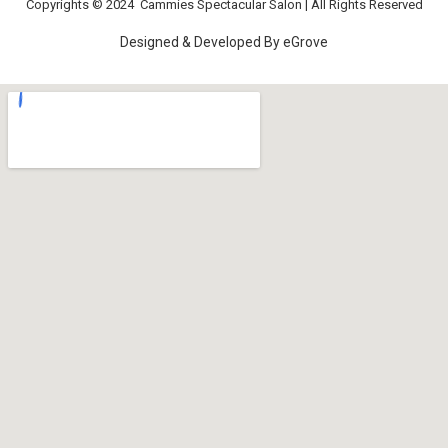
Copyrights © 2024
Cammies Spectacular Salon
| All Rights Reserved
Designed & Developed By
eGrove