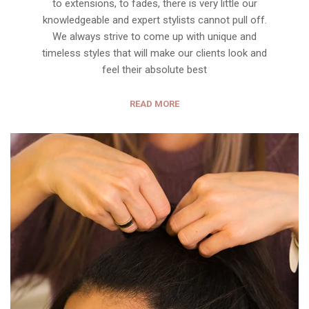
to extensions, to fades, there is very little our
knowledgeable and expert stylists cannot pull off.
We always strive to come up with unique and
timeless styles that will make our clients look and
feel their absolute best
READ MORE