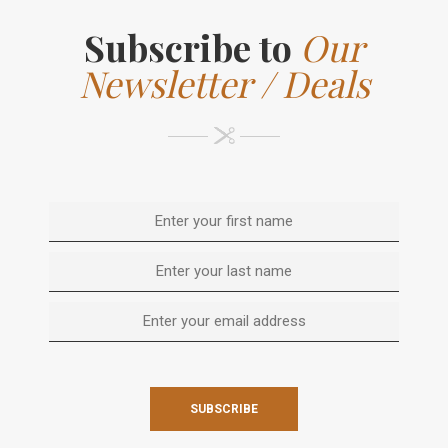
Subscribe to
Our
Newsletter / Deals