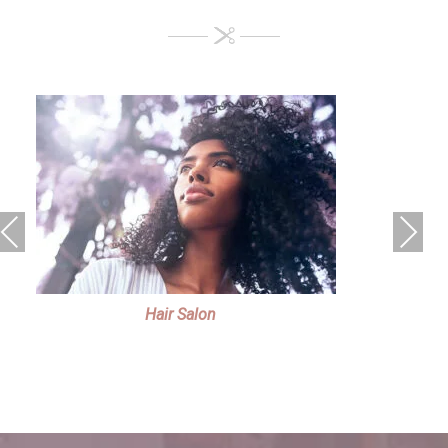
Previous
Next
Hair Salon