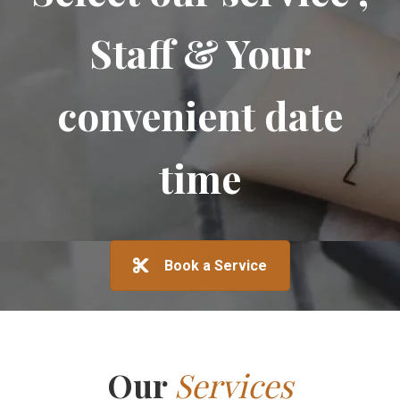
Staff & Your
convenient date
time
Book a Service
Our
Services