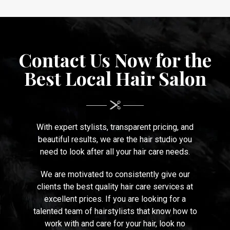
Contact Us Now for the
Best Local Hair Salon
With expert stylists, transparent pricing, and
beautiful results, we are the hair studio you
need to look after all your hair care needs.
We are motivated to consistently give our
clients the best quality hair care services at
excellent prices. If you are looking for a
talented team of hairstylists that know how to
work with and care for your hair, look no