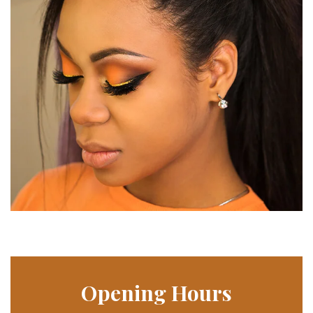
Opening Hours